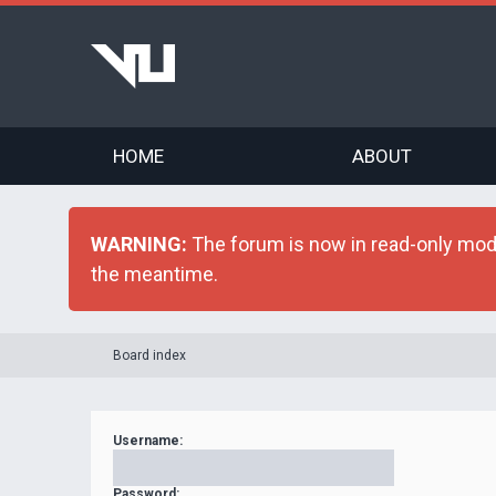
HOME
ABOUT
WARNING:
The forum is now in read-only mode 
the meantime.
Board index
Username:
Password: