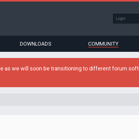
DOWNLOADS
COMMUNITY
as we will soon be transitioning to different forum softw