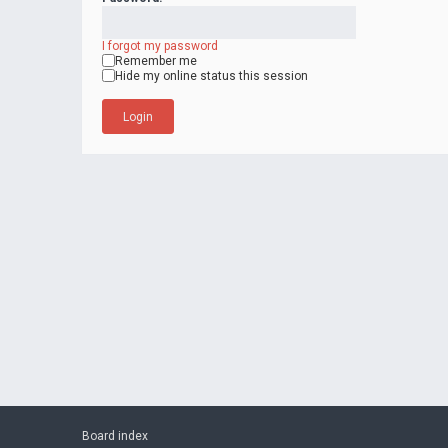
I forgot my password
Remember me
Hide my online status this session
Board index