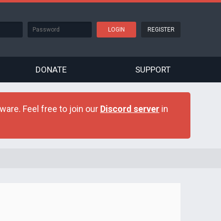
REGISTER
DONATE
SUPPORT
are. Feel free to join our
Discord server
in