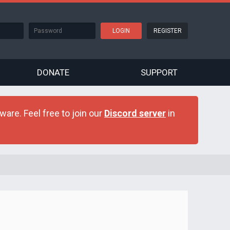
REGISTER
DONATE
SUPPORT
are. Feel free to join our
Discord server
in