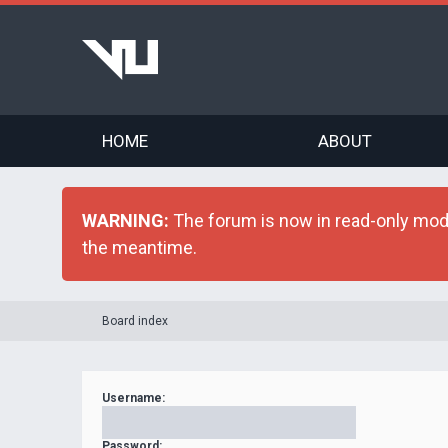
HOME
ABOUT
WARNING:
The forum is now in read-only mode 
the meantime.
Board index
Username:
Password: