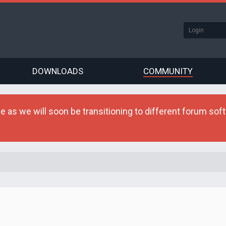
DOWNLOADS
COMMUNITY
as we will soon be transitioning to different forum softw