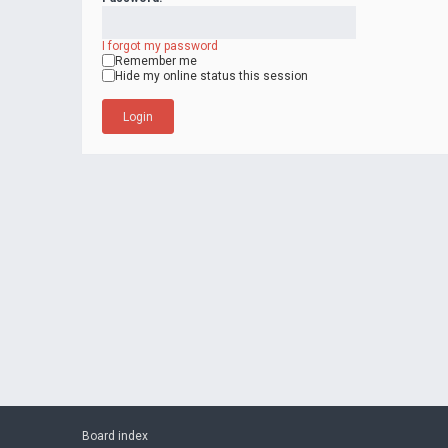
I forgot my password
Remember me
Hide my online status this session
Board index