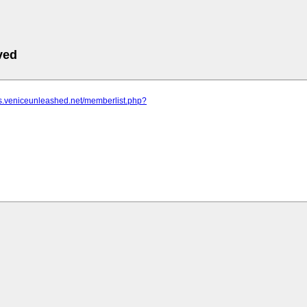
ved
ms.veniceunleashed.net/memberlist.php?