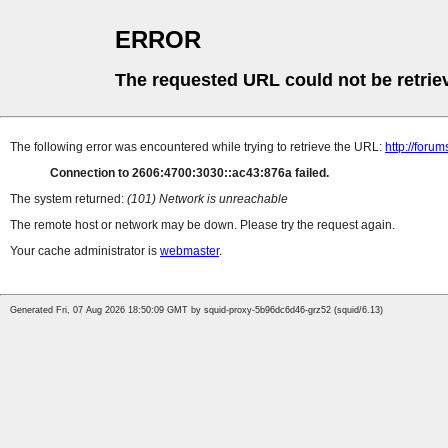
ERROR
The requested URL could not be retrie
The following error was encountered while trying to retrieve the URL:
http://foru
Connection to 2606:4700:3030::ac43:876a failed.
The system returned:
(101) Network is unreachable
The remote host or network may be down. Please try the request again.
Your cache administrator is
webmaster
.
Generated Fri, 07 Aug 2026 18:50:09 GMT by squid-proxy-5b96dc6d46-grz52 (squid/6.13)