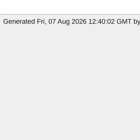
Generated Fri, 07 Aug 2026 12:40:02 GMT by