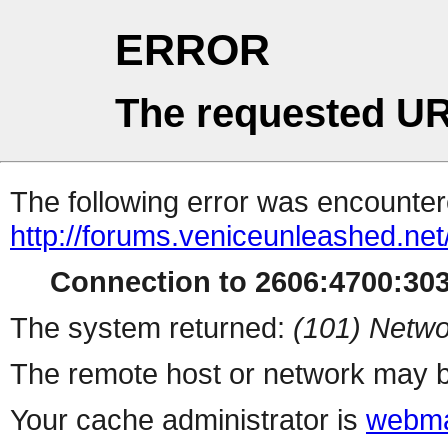
ERROR
The requested UR
The following error was encountere
http://forums.veniceunleashed.ne
Connection to 2606:4700:3031
The system returned:
(101) Netwo
The remote host or network may b
Your cache administrator is
webma