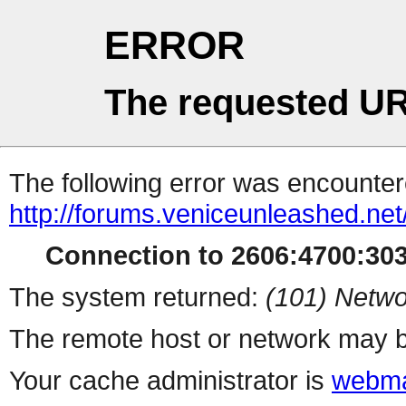
ERROR
The requested UR
The following error was encountere
http://forums.veniceunleashed.ne
Connection to 2606:4700:3031
The system returned:
(101) Netwo
The remote host or network may b
Your cache administrator is
webma