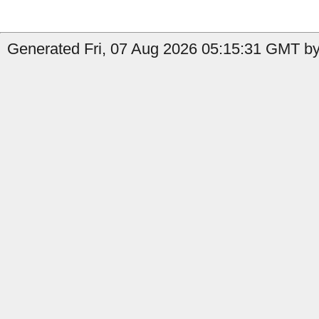
Generated Fri, 07 Aug 2026 05:15:31 GMT by