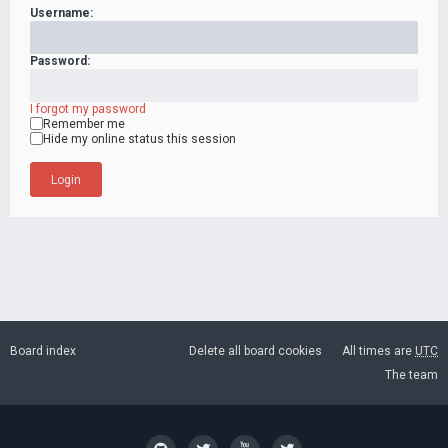
Username:
Password:
I forgot my password
Remember me
Hide my online status this session
Board index
Delete all board cookies
All times are
UTC
The team