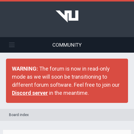
COMMUNITY
WARNING:
The forum is now in read-only
mode as we will soon be transitioning to
different forum software. Feel free to join our
Discord server
in the meantime.
Board index