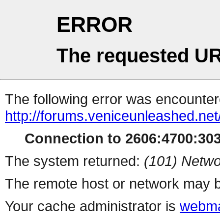
ERROR
The requested UR
The following error was encountere
http://forums.veniceunleashed.ne
Connection to 2606:4700:3030
The system returned:
(101) Netwo
The remote host or network may b
Your cache administrator is
webma