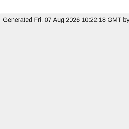
Generated Fri, 07 Aug 2026 10:22:18 GMT by