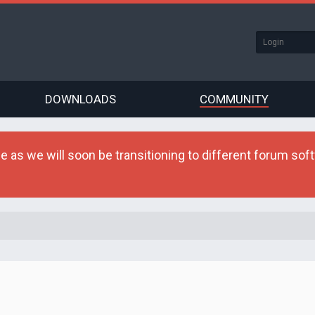
DOWNLOADS
COMMUNITY
as we will soon be transitioning to different forum softw