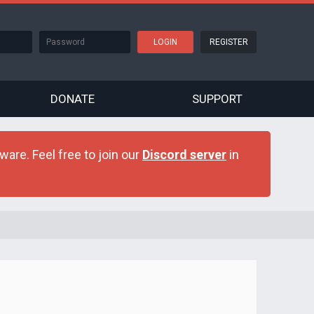
REGISTER
DONATE
SUPPORT
are. Feel free to join our
Discord server
in