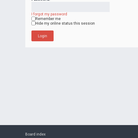
I forgot my password
Remember me
Hide my online status this session
Board index