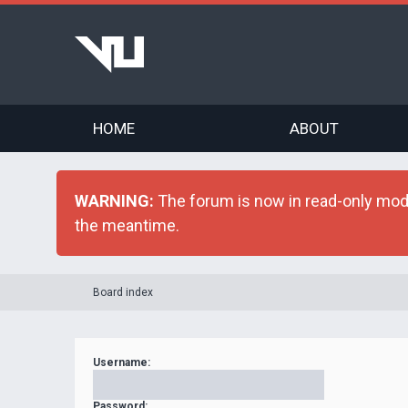
HOME
ABOUT
WARNING:
The forum is now in read-only mode 
the meantime.
Board index
Username:
Password: