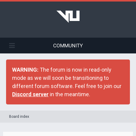
COMMUNITY
WARNING:
The forum is now in read-only
mode as we will soon be transitioning to
different forum software. Feel free to join our
Discord server
in the meantime.
Board index