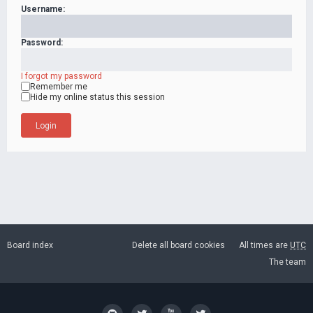
Username:
Password:
I forgot my password
Remember me
Hide my online status this session
Board index
Delete all board cookies
All times are
UTC
The team