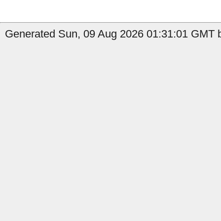
Generated Sun, 09 Aug 2026 01:31:01 GMT b