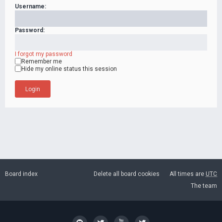
Username:
Password:
I forgot my password
Remember me
Hide my online status this session
Board index
Delete all board cookies
All times are
UTC
The team