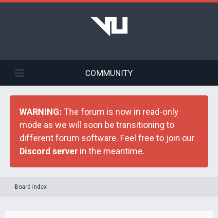
COMMUNITY
WARNING:
The forum is now in read-only
mode as we will soon be transitioning to
different forum software. Feel free to join our
Discord server
in the meantime.
Board index