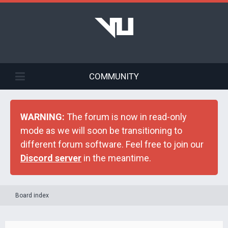
COMMUNITY
WARNING:
The forum is now in read-only
mode as we will soon be transitioning to
different forum software. Feel free to join our
Discord server
in the meantime.
Board index