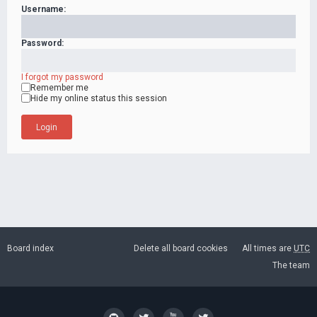
Username:
Password:
I forgot my password
Remember me
Hide my online status this session
Board index
Delete all board cookies
All times are
UTC
The team