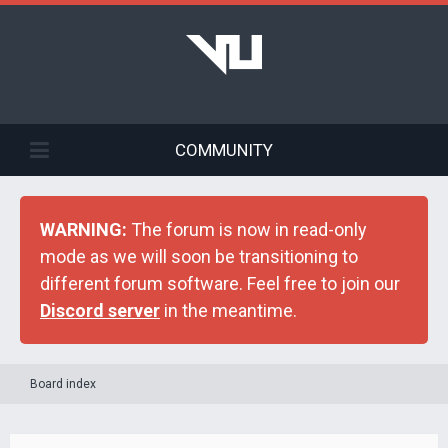
COMMUNITY
WARNING:
The forum is now in read-only
mode as we will soon be transitioning to
different forum software. Feel free to join our
Discord server
in the meantime.
Board index