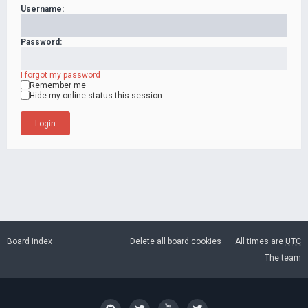
Username:
Password:
I forgot my password
Remember me
Hide my online status this session
Board index
Delete all board cookies
All times are
UTC
The team