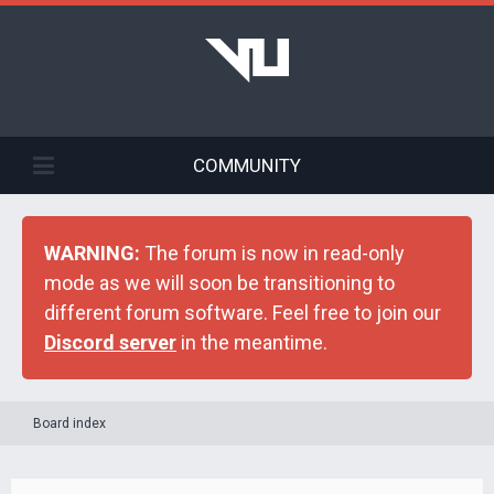
COMMUNITY
WARNING:
The forum is now in read-only
mode as we will soon be transitioning to
different forum software. Feel free to join our
Discord server
in the meantime.
Board index