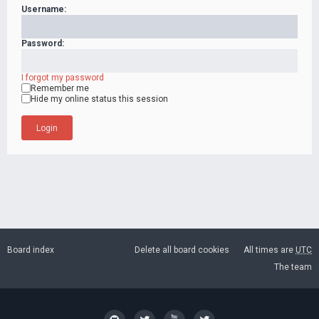
Username:
Password:
I forgot my password
Remember me
Hide my online status this session
Board index
Delete all board cookies
All times are
UTC
The team