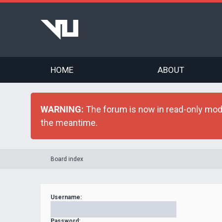
HOME
ABOUT
WARNING:
The forum is now in read-only mode 
the meantime.
Board index
Username:
Password: