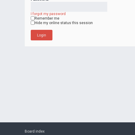
I forgot my password
Remember me
Hide my online status this session
Board index