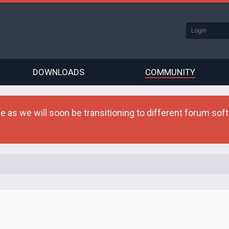
DOWNLOADS
COMMUNITY
as we will soon be transitioning to different forum softw