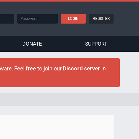
REGISTER
DONATE
SUPPORT
are. Feel free to join our
Discord server
in