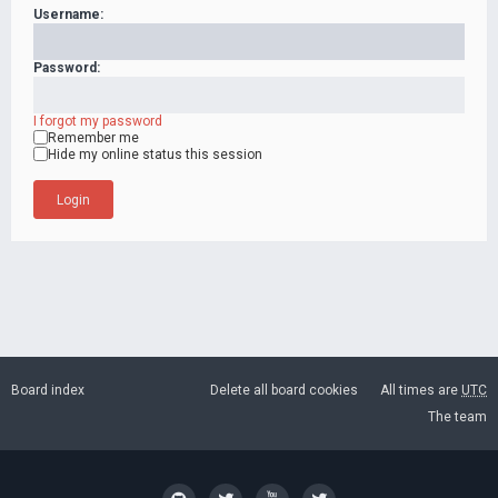
Username:
Password:
I forgot my password
Remember me
Hide my online status this session
Board index
Delete all board cookies
All times are
UTC
The team