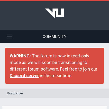
COMMUNITY
WARNING:
The forum is now in read-only
mode as we will soon be transitioning to
different forum software. Feel free to join our
Discord server
in the meantime.
Board index