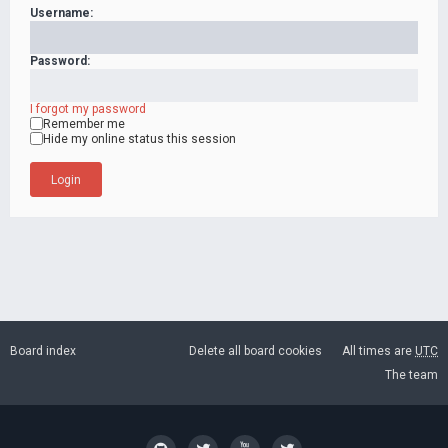
Username:
Password:
I forgot my password
Remember me
Hide my online status this session
Board index
Delete all board cookies
All times are
UTC
The team