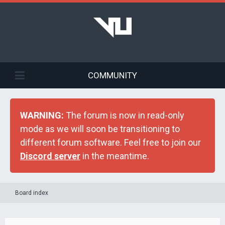
COMMUNITY
WARNING:
The forum is now in read-only
mode as we will soon be transitioning to
different forum software. Feel free to join our
Discord server
in the meantime.
Board index