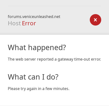
forums.veniceunleashed.net
Host
Error
What happened?
The web server reported a gateway time-out error.
What can I do?
Please try again in a few minutes.