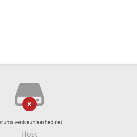
orums.veniceunleashed.net
Host