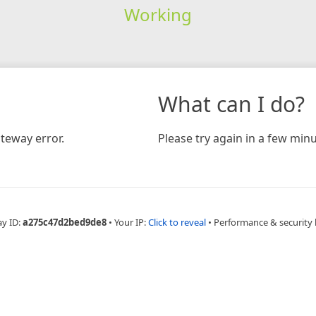
Working
What can I do?
teway error.
Please try again in a few minu
ay ID:
a275c47d2bed9de8
•
Your IP:
Click to reveal
•
Performance & security 