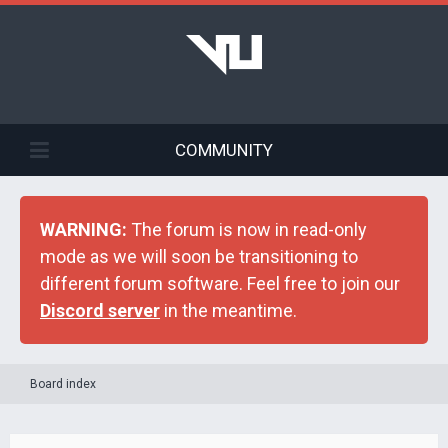
COMMUNITY
WARNING:
The forum is now in read-only
mode as we will soon be transitioning to
different forum software. Feel free to join our
Discord server
in the meantime.
Board index