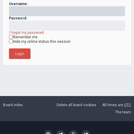
Username:
Password:
I forgot my password
Remember me
Hide my online status this session
Board index
Delete all board cookies
All times are
UTC
The team