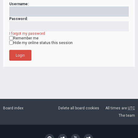
Username:
Password:
I forgot my password
Remember me
Hide my online status this session
Board index
Delete all board cookies
All times are
UTC
The team