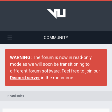
COMMUNITY
WARNING:
The forum is now in read-only
mode as we will soon be transitioning to
different forum software. Feel free to join our
Discord server
in the meantime.
Board index