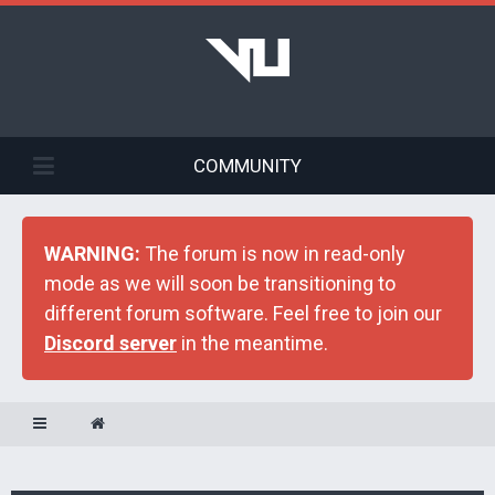
COMMUNITY
WARNING:
The forum is now in read-only
mode as we will soon be transitioning to
different forum software. Feel free to join our
Discord server
in the meantime.