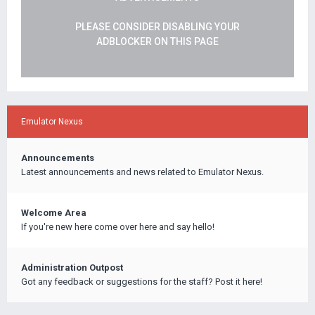
PLEASE CONSIDER DISABLING YOUR
ADBLOCKER ON THIS PAGE
Emulator Nexus
Announcements
Latest announcements and news related to Emulator Nexus.
Welcome Area
If you're new here come over here and say hello!
Administration Outpost
Got any feedback or suggestions for the staff? Post it here!