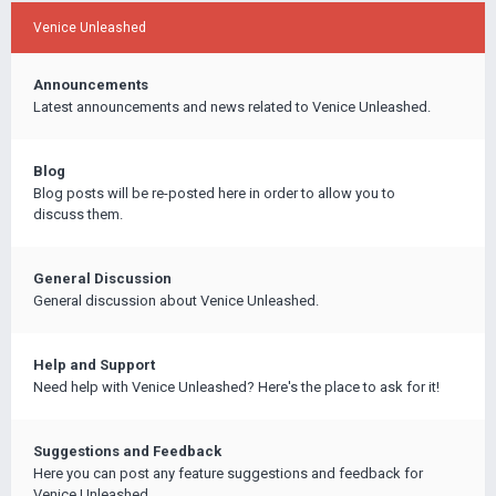
Venice Unleashed
Announcements
Latest announcements and news related to Venice Unleashed.
Blog
Blog posts will be re-posted here in order to allow you to
discuss them.
General Discussion
General discussion about Venice Unleashed.
Help and Support
Need help with Venice Unleashed? Here's the place to ask for it!
Suggestions and Feedback
Here you can post any feature suggestions and feedback for
Venice Unleashed.