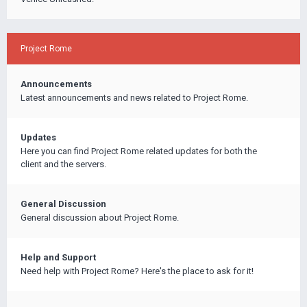
Project Rome
Announcements
Latest announcements and news related to Project Rome.
Updates
Here you can find Project Rome related updates for both the
client and the servers.
General Discussion
General discussion about Project Rome.
Help and Support
Need help with Project Rome? Here's the place to ask for it!