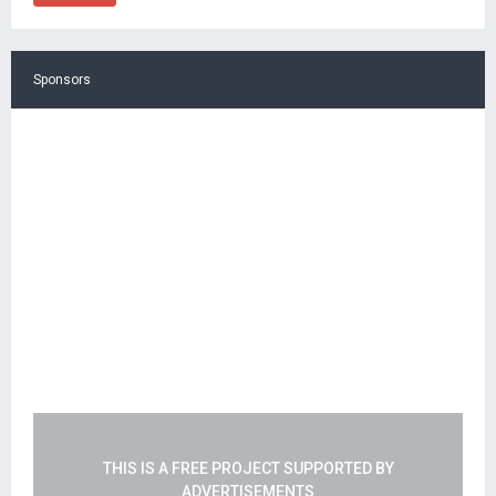
Sponsors
THIS IS A FREE PROJECT SUPPORTED BY
ADVERTISEMENTS