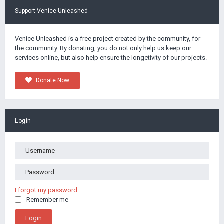
Support Venice Unleashed
Venice Unleashed is a free project created by the community, for
the community. By donating, you do not only help us keep our
services online, but also help ensure the longetivity of our projects.
Donate Now
Login
I forgot my password
Remember me