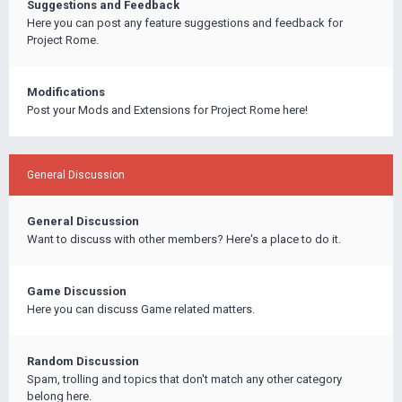
Suggestions and Feedback
Here you can post any feature suggestions and feedback for
Project Rome.
Modifications
Post your Mods and Extensions for Project Rome here!
General Discussion
General Discussion
Want to discuss with other members? Here's a place to do it.
Game Discussion
Here you can discuss Game related matters.
Random Discussion
Spam, trolling and topics that don't match any other category
belong here.