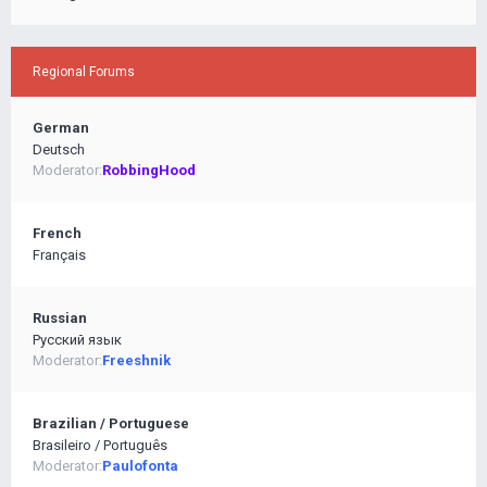
Regional Forums
German
Deutsch
Moderator:
RobbingHood
French
Français
Russian
Pусский язык
Moderator:
Freeshnik
Brazilian / Portuguese
Brasileiro / Português
Moderator:
Paulofonta