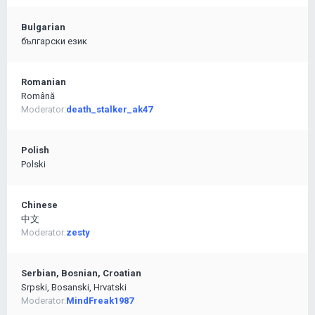
Bulgarian
български език
Romanian
Română
Moderator:
death_stalker_ak47
Polish
Polski
Chinese
中文
Moderator:
zesty
Serbian, Bosnian, Croatian
Srpski, Bosanski, Hrvatski
Moderator:
MindFreak1987