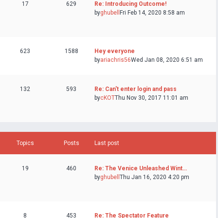
17
629
Re: Introducing Outcome!
by
ghubell
Fri Feb 14, 2020 8:58 am
623
1588
Hey everyone
by
ariachris56
Wed Jan 08, 2020 6:51 am
132
593
Re: Can't enter login and pass
by
cKOT
Thu Nov 30, 2017 11:01 am
Topics
Posts
Last post
19
460
Re: The Venice Unleashed Wint…
by
ghubell
Thu Jan 16, 2020 4:20 pm
8
453
Re: The Spectator Feature