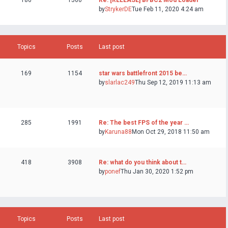
186
1560
Re: [RELEASE] BFBC2 Mod Loader
by
StrykerDE
Tue Feb 11, 2020 4:24 am
Topics
Posts
Last post
169
1154
star wars battlefront 2015 be…
by
slarlac249
Thu Sep 12, 2019 11:13 am
285
1991
Re: The best FPS of the year …
by
Karuna88
Mon Oct 29, 2018 11:50 am
418
3908
Re: what do you think about t…
by
ponef
Thu Jan 30, 2020 1:52 pm
Topics
Posts
Last post