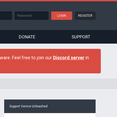
REGISTER
DONATE
SUPPORT
are. Feel free to join our
Discord server
in
Support Venice Unleashed