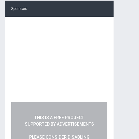
Sponsors
THIS IS A FREE PROJECT
SUPPORTED BY ADVERTISEMENTS
PLEASE CONSIDER DISABLING