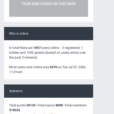
YOUR ADBLOCKER ON THIS PAGE
Who is online
In total there are
1057
users online :: 3 registered, 1
hidden and 1053 guests (based on users active over
the past 5 minutes)
Most users ever online was
6073
on Tue Jul 07, 2026
11:29 am
Statistics
Total posts
50126
•Total topics
8408
•Total members
518324