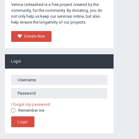
Venice Unleashed is a free project created by the
community, for the community. By donating, you do
not only help us keep our services online, but also
help ensure the longetivity of our projects.
Donate Now
Login
I forgot my password
Remember me