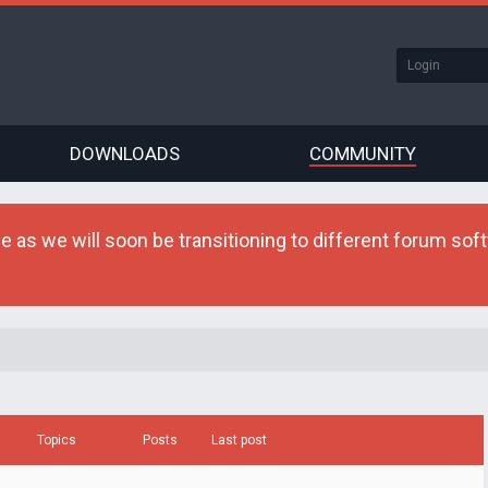
DOWNLOADS
COMMUNITY
as we will soon be transitioning to different forum softw
Topics
Posts
Last post