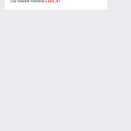
Our newest member
LaXx_87