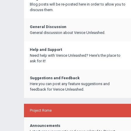
Blog posts will be re-posted here in order to allow you to
discuss them.
General Discussion
General discussion about Venice Unleashed.
Help and Support
Need help with Venice Unleashed? Here's the place to
ask for it!
Suggestions and Feedback
Here you can post any feature suggestions and
feedback for Venice Unleashed.
Project Rome
Announcements