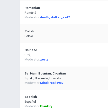
Romanian
Română
Moderator:
death_stalker_ak47
Polish
Polski
Chinese
中文
Moderator:
zesty
Serbian, Bosnian, Croatian
Srpski, Bosanski, Hrvatski
Moderator:
MindFreak1987
Spanish
Español
Moderator:
Frankity