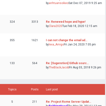
by
anhtuansoikeo
Sat Dec 07, 2019 9:25 am
324
3313
Re: Renewed hope and hype!
by
Clara2020
Tue Feb 18, 2020 12:15 am
355
1621
I can not change the email ad…
by
lexa_Amigo
Fri Jan 24, 2020 7:05 pm
133
564
Re: [Sugenstion] Github sourc…
by
TheBlackJacob
Fri Aug 03, 2018 9:26 pm
Topics
Posts
Last post
5
211
Re: Project Rome Server Updat…