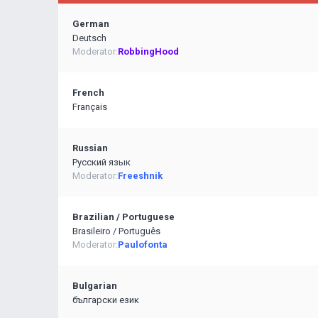
German
Deutsch
Moderator:
RobbingHood
French
Français
Russian
Pусский язык
Moderator:
Freeshnik
Brazilian / Portuguese
Brasileiro / Português
Moderator:
Paulofonta
Bulgarian
български език