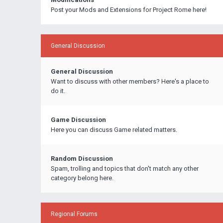
Post your Mods and Extensions for Project Rome here!
General Discussion
General Discussion
Want to discuss with other members? Here's a place to
do it.
Game Discussion
Here you can discuss Game related matters.
Random Discussion
Spam, trolling and topics that don't match any other
category belong here.
Regional Forums