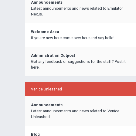
Announcements
Latest announcements and news related to Emulator
Nexus.
Welcome Area
If you're new here come over here and say hello!
Administration Outpost
Got any feedback or suggestions for the staff? Post it
here!
Venice Unleashed
Announcements
Latest announcements and news related to Venice
Unleashed.
Blog