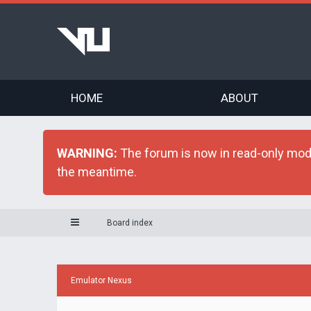
HOME
ABOUT
WARNING:
The forum is now in read-only mode 
the meantime.
Board index
Emulator Nexus