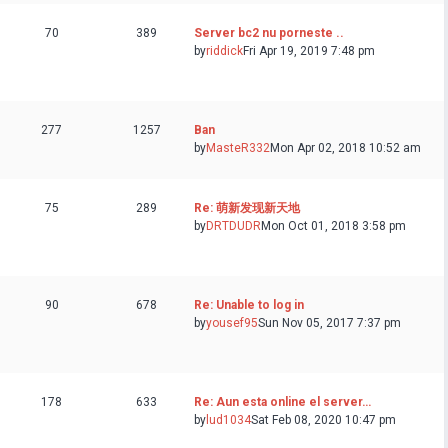
70
389
Server bc2 nu porneste ..
by
riddick
Fri Apr 19, 2019 7:48 pm
277
1257
Ban
by
MasteR332
Mon Apr 02, 2018 10:52 am
75
289
Re: 萌新发现新天地
by
DRTDUDR
Mon Oct 01, 2018 3:58 pm
90
678
Re: Unable to log in
by
yousef95
Sun Nov 05, 2017 7:37 pm
178
633
Re: Aun esta online el server…
by
lud1034
Sat Feb 08, 2020 10:47 pm