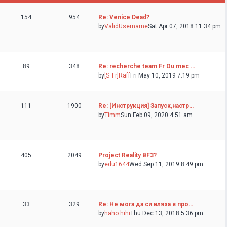
154
954
Re: Venice Dead?
by
ValidUsername
Sat Apr 07, 2018 11:34 pm
89
348
Re: recherche team Fr Ou mec …
by
[S_Fr]Raff
Fri May 10, 2019 7:19 pm
111
1900
Re: [Инструкция] Запуск,настр…
by
Timm
Sun Feb 09, 2020 4:51 am
405
2049
Project Reality BF3?
by
edu1644
Wed Sep 11, 2019 8:49 pm
33
329
Re: Не мога да си вляза в про…
by
haho hihi
Thu Dec 13, 2018 5:36 pm