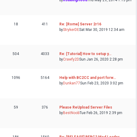
by
RobbingHood
Thu May 29, 2014 1:13 pm
18
411
Re: [Rome] Server 2r16
by
StrykerDE
Sat Mar 30, 2019 12:34 am
504
4033
Re: [Tutorial] How to setup y…
by
Crawfy2D
Sun Jan 26, 2020 2:28 pm
1096
5164
Help with BC2CC and port forw…
by
Dunkan77
Sun Feb 23, 2020 3:02 pm
59
376
Please ReUpload Server Files
by
BestNoob
Tue Feb 26, 2019 2:39 pm