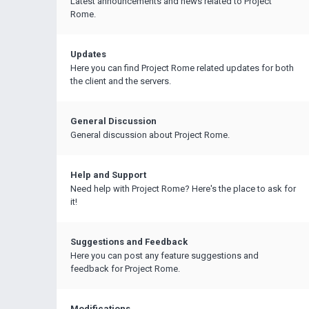
Latest announcements and news related to Project
Rome.
Updates
Here you can find Project Rome related updates for both
the client and the servers.
General Discussion
General discussion about Project Rome.
Help and Support
Need help with Project Rome? Here's the place to ask for
it!
Suggestions and Feedback
Here you can post any feature suggestions and
feedback for Project Rome.
Modifications