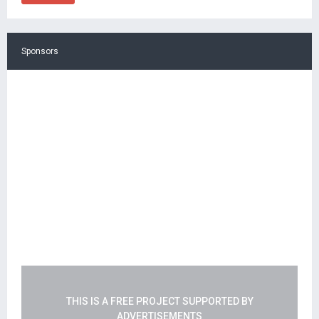
Sponsors
THIS IS A FREE PROJECT SUPPORTED BY
ADVERTISEMENTS