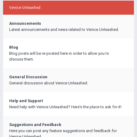
Venice Unleashed
Announcements
Latest announcements and news related to Venice Unleashed.
Blog
Blog posts will be re-posted here in order to allow you to
discuss them.
General Discussion
General discussion about Venice Unleashed.
Help and Support
Need help with Venice Unleashed? Here's the place to ask for it!
Suggestions and Feedback
Here you can post any feature suggestions and feedback for
Venice Unleashed.