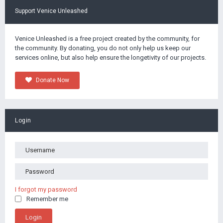
Support Venice Unleashed
Venice Unleashed is a free project created by the community, for
the community. By donating, you do not only help us keep our
services online, but also help ensure the longetivity of our projects.
Donate Now
Login
I forgot my password
Remember me