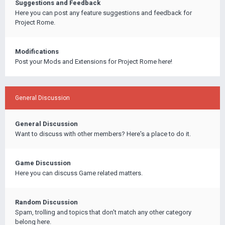
Suggestions and Feedback
Here you can post any feature suggestions and feedback for
Project Rome.
Modifications
Post your Mods and Extensions for Project Rome here!
General Discussion
General Discussion
Want to discuss with other members? Here's a place to do it.
Game Discussion
Here you can discuss Game related matters.
Random Discussion
Spam, trolling and topics that don't match any other category
belong here.