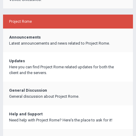
Project Rome
Announcements
Latest announcements and news related to Project Rome.
Updates
Here you can find Project Rome related updates for both the
client and the servers.
General Discussion
General discussion about Project Rome.
Help and Support
Need help with Project Rome? Here's the place to ask for it!