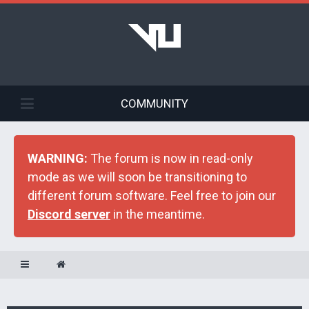
COMMUNITY
WARNING:
The forum is now in read-only
mode as we will soon be transitioning to
different forum software. Feel free to join our
Discord server
in the meantime.