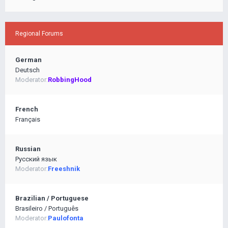
Regional Forums
German
Deutsch
Moderator:
RobbingHood
French
Français
Russian
Pусский язык
Moderator:
Freeshnik
Brazilian / Portuguese
Brasileiro / Português
Moderator:
Paulofonta