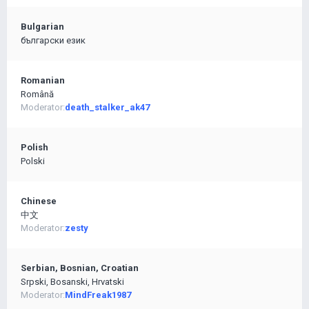
Bulgarian
български език
Romanian
Română
Moderator:
death_stalker_ak47
Polish
Polski
Chinese
中文
Moderator:
zesty
Serbian, Bosnian, Croatian
Srpski, Bosanski, Hrvatski
Moderator:
MindFreak1987