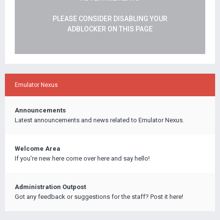
PLEASE CONSIDER DISABLING YOUR
ADBLOCKER ON THIS PAGE
Emulator Nexus
Announcements
Latest announcements and news related to Emulator Nexus.
Welcome Area
If you're new here come over here and say hello!
Administration Outpost
Got any feedback or suggestions for the staff? Post it here!