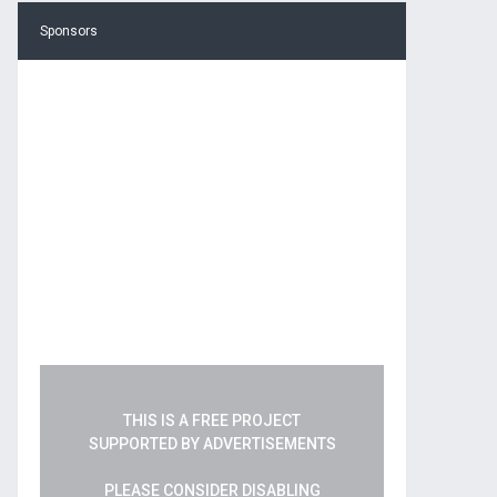
Sponsors
THIS IS A FREE PROJECT
SUPPORTED BY ADVERTISEMENTS
PLEASE CONSIDER DISABLING