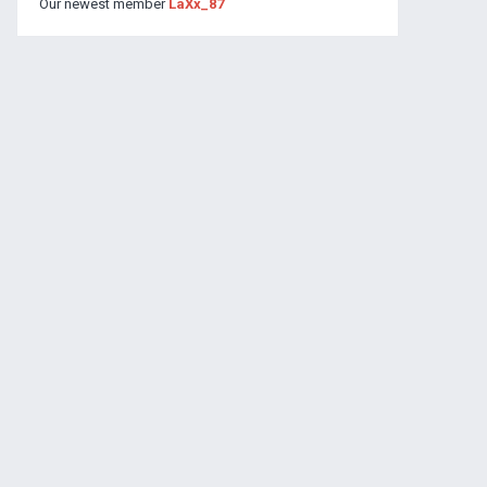
Our newest member
LaXx_87