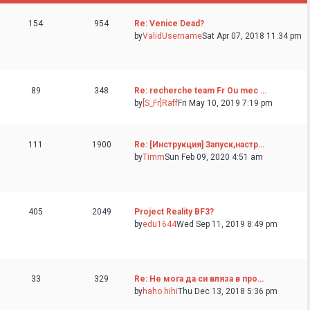
154
954
Re: Venice Dead?
by
ValidUsername
Sat Apr 07, 2018 11:34 pm
89
348
Re: recherche team Fr Ou mec …
by
[S_Fr]Raff
Fri May 10, 2019 7:19 pm
111
1900
Re: [Инструкция] Запуск,настр…
by
Timm
Sun Feb 09, 2020 4:51 am
405
2049
Project Reality BF3?
by
edu1644
Wed Sep 11, 2019 8:49 pm
33
329
Re: Не мога да си вляза в про…
by
haho hihi
Thu Dec 13, 2018 5:36 pm