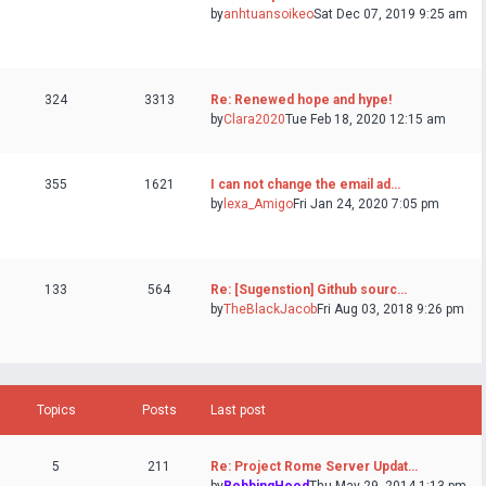
by
anhtuansoikeo
Sat Dec 07, 2019 9:25 am
324
3313
Re: Renewed hope and hype!
by
Clara2020
Tue Feb 18, 2020 12:15 am
355
1621
I can not change the email ad…
by
lexa_Amigo
Fri Jan 24, 2020 7:05 pm
133
564
Re: [Sugenstion] Github sourc…
by
TheBlackJacob
Fri Aug 03, 2018 9:26 pm
Topics
Posts
Last post
5
211
Re: Project Rome Server Updat…