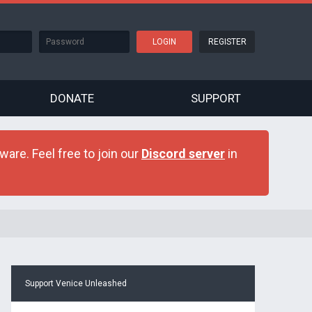
REGISTER
DONATE
SUPPORT
are. Feel free to join our
Discord server
in
Support Venice Unleashed