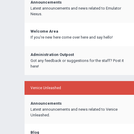
Announcements
Latest announcements and news related to Emulator
Nexus.
Welcome Area
If you're new here come over here and say hello!
Administration Outpost
Got any feedback or suggestions for the staff? Post it
here!
Venice Unleashed
Announcements
Latest announcements and news related to Venice
Unleashed.
Blog