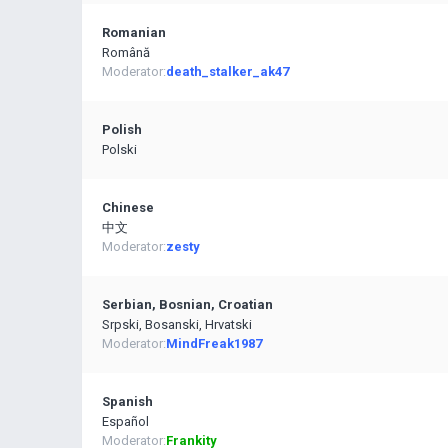
Romanian
Română
Moderator:
death_stalker_ak47
Polish
Polski
Chinese
中文
Moderator:
zesty
Serbian, Bosnian, Croatian
Srpski, Bosanski, Hrvatski
Moderator:
MindFreak1987
Spanish
Español
Moderator:
Frankity