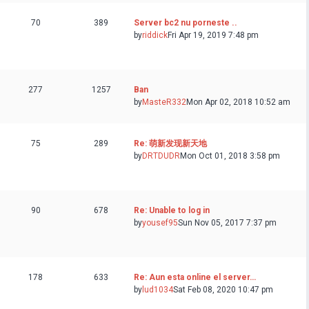
70
389
Server bc2 nu porneste ..
by
riddick
Fri Apr 19, 2019 7:48 pm
277
1257
Ban
by
MasteR332
Mon Apr 02, 2018 10:52 am
75
289
Re: 萌新发现新天地
by
DRTDUDR
Mon Oct 01, 2018 3:58 pm
90
678
Re: Unable to log in
by
yousef95
Sun Nov 05, 2017 7:37 pm
178
633
Re: Aun esta online el server…
by
lud1034
Sat Feb 08, 2020 10:47 pm