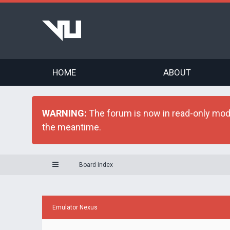
HOME
ABOUT
WARNING:
The forum is now in read-only mode 
the meantime.
Board index
Emulator Nexus