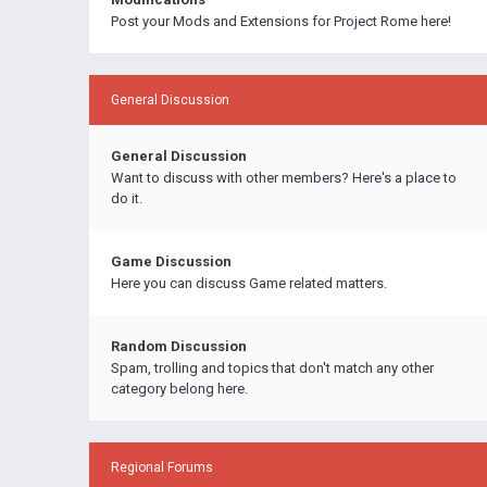
Post your Mods and Extensions for Project Rome here!
General Discussion
General Discussion
Want to discuss with other members? Here's a place to
do it.
Game Discussion
Here you can discuss Game related matters.
Random Discussion
Spam, trolling and topics that don't match any other
category belong here.
Regional Forums