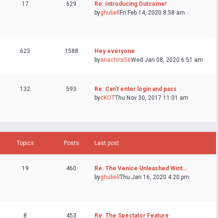
17
629
Re: Introducing Outcome!
by
ghubell
Fri Feb 14, 2020 8:58 am
623
1588
Hey everyone
by
ariachris56
Wed Jan 08, 2020 6:51 am
132
593
Re: Can't enter login and pass
by
cKOT
Thu Nov 30, 2017 11:01 am
Topics
Posts
Last post
19
460
Re: The Venice Unleashed Wint…
by
ghubell
Thu Jan 16, 2020 4:20 pm
8
453
Re: The Spectator Feature