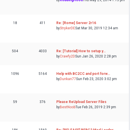
by
RobbingHood
Thu May 29, 2014 1:13 pm
18
411
Re: [Rome] Server 2r16
by
StrykerDE
Sat Mar 30, 2019 12:34 am
504
4033
Re: [Tutorial] How to setup y…
by
Crawfy2D
Sun Jan 26, 2020 2:28 pm
1096
5164
Help with BC2CC and port forw…
by
Dunkan77
Sun Feb 23, 2020 3:02 pm
59
376
Please ReUpload Server Files
by
BestNoob
Tue Feb 26, 2019 2:39 pm