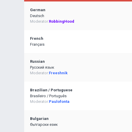
German
Deutsch
Moderator:
RobbingHood
French
Français
Russian
Pусский язык
Moderator:
Freeshnik
Brazilian / Portuguese
Brasileiro / Português
Moderator:
Paulofonta
Bulgarian
български език