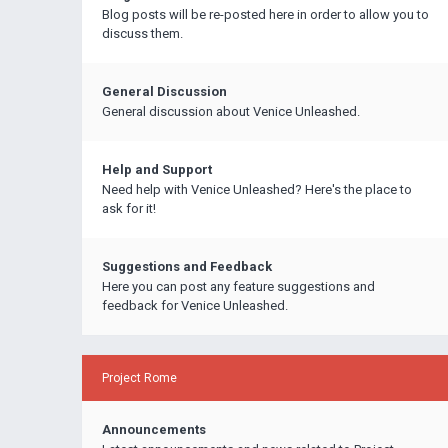
Blog posts will be re-posted here in order to allow you to
discuss them.
General Discussion
General discussion about Venice Unleashed.
Help and Support
Need help with Venice Unleashed? Here's the place to
ask for it!
Suggestions and Feedback
Here you can post any feature suggestions and
feedback for Venice Unleashed.
Project Rome
Announcements