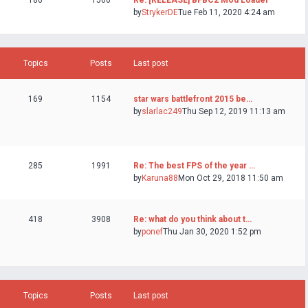
186
1560
Re: [RELEASE] BFBC2 Mod Loader
by
StrykerDE
Tue Feb 11, 2020 4:24 am
Topics
Posts
Last post
169
1154
star wars battlefront 2015 be…
by
slarlac249
Thu Sep 12, 2019 11:13 am
285
1991
Re: The best FPS of the year …
by
Karuna88
Mon Oct 29, 2018 11:50 am
418
3908
Re: what do you think about t…
by
ponef
Thu Jan 30, 2020 1:52 pm
Topics
Posts
Last post