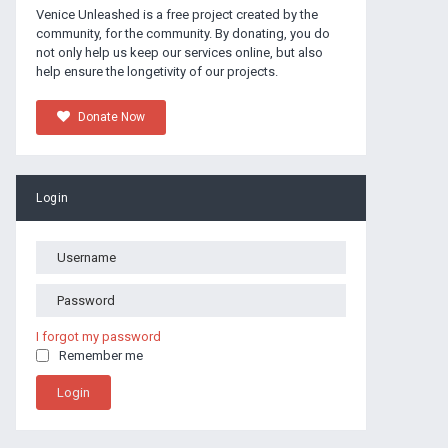
Venice Unleashed is a free project created by the
community, for the community. By donating, you do
not only help us keep our services online, but also
help ensure the longetivity of our projects.
Donate Now
Login
I forgot my password
Remember me