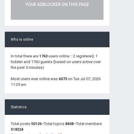
YOUR ADBLOCKER ON THIS PAGE
Who is online
In total there are
1763
users online :: 2 registered, 1
hidden and 1760 guests (based on users active over
the past 5 minutes)
Most users ever online was
6073
on Tue Jul 07, 2026
11:29 am
Statistics
Total posts
50126
•Total topics
8408
•Total members
518324