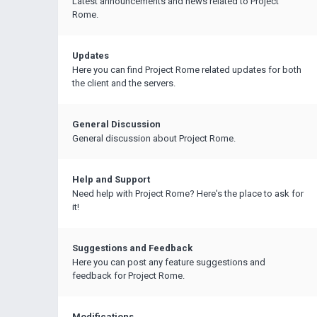
Latest announcements and news related to Project
Rome.
Updates
Here you can find Project Rome related updates for both
the client and the servers.
General Discussion
General discussion about Project Rome.
Help and Support
Need help with Project Rome? Here's the place to ask for
it!
Suggestions and Feedback
Here you can post any feature suggestions and
feedback for Project Rome.
Modifications