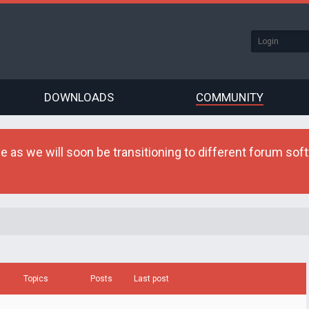
DOWNLOADS
COMMUNITY
as we will soon be transitioning to different forum softw
Topics
Posts
Last post