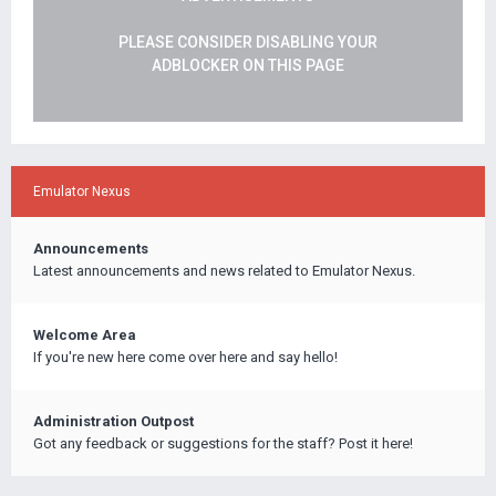
PLEASE CONSIDER DISABLING YOUR
ADBLOCKER ON THIS PAGE
Emulator Nexus
Announcements
Latest announcements and news related to Emulator Nexus.
Welcome Area
If you're new here come over here and say hello!
Administration Outpost
Got any feedback or suggestions for the staff? Post it here!