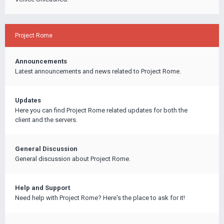
Project Rome
Announcements
Latest announcements and news related to Project Rome.
Updates
Here you can find Project Rome related updates for both the
client and the servers.
General Discussion
General discussion about Project Rome.
Help and Support
Need help with Project Rome? Here's the place to ask for it!