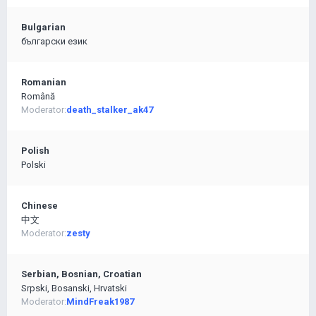
Bulgarian
български език
Romanian
Română
Moderator:
death_stalker_ak47
Polish
Polski
Chinese
中文
Moderator:
zesty
Serbian, Bosnian, Croatian
Srpski, Bosanski, Hrvatski
Moderator:
MindFreak1987