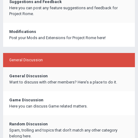
Suggestions and Feedback
Here you can post any feature suggestions and feedback for
Project Rome.
Modifications
Post your Mods and Extensions for Project Rome here!
General Discussion
General Discussion
Want to discuss with other members? Here's a place to do it.
Game Discussion
Here you can discuss Game related matters.
Random Discussion
Spam, trolling and topics that don't match any other category
belong here.