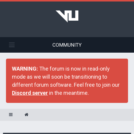
COMMUNITY
WARNING:
The forum is now in read-only
mode as we will soon be transitioning to
different forum software. Feel free to join our
Discord server
in the meantime.