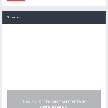
Sponsors
THIS IS A FREE PROJECT SUPPORTED BY
ADVERTISEMENTS