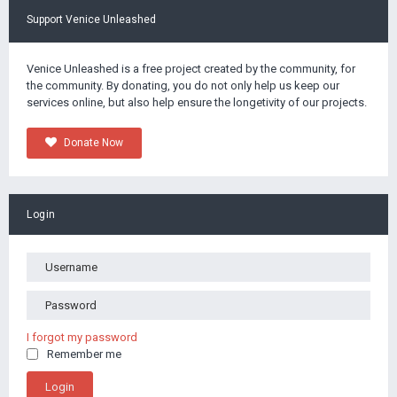
Support Venice Unleashed
Venice Unleashed is a free project created by the community, for
the community. By donating, you do not only help us keep our
services online, but also help ensure the longetivity of our projects.
Donate Now
Login
I forgot my password
Remember me