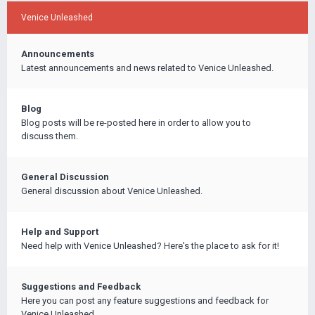
Venice Unleashed
Announcements
Latest announcements and news related to Venice Unleashed.
Blog
Blog posts will be re-posted here in order to allow you to
discuss them.
General Discussion
General discussion about Venice Unleashed.
Help and Support
Need help with Venice Unleashed? Here's the place to ask for it!
Suggestions and Feedback
Here you can post any feature suggestions and feedback for
Venice Unleashed.