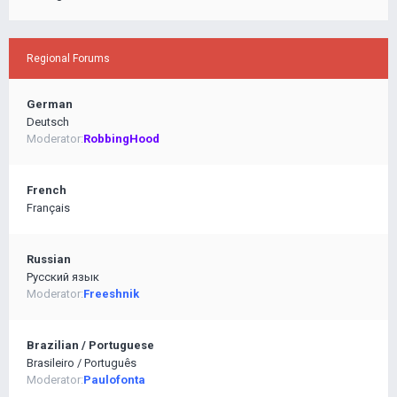
Regional Forums
German
Deutsch
Moderator:
RobbingHood
French
Français
Russian
Pусский язык
Moderator:
Freeshnik
Brazilian / Portuguese
Brasileiro / Português
Moderator:
Paulofonta