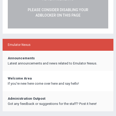
PLEASE CONSIDER DISABLING YOUR
ADBLOCKER ON THIS PAGE
Emulator Nexus
Announcements
Latest announcements and news related to Emulator Nexus.
Welcome Area
If you're new here come over here and say hello!
Administration Outpost
Got any feedback or suggestions for the staff? Post it here!