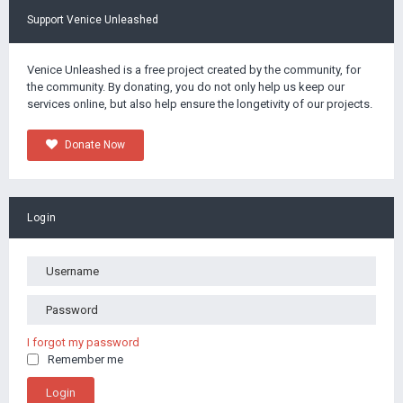
Support Venice Unleashed
Venice Unleashed is a free project created by the community, for
the community. By donating, you do not only help us keep our
services online, but also help ensure the longetivity of our projects.
Donate Now
Login
I forgot my password
Remember me