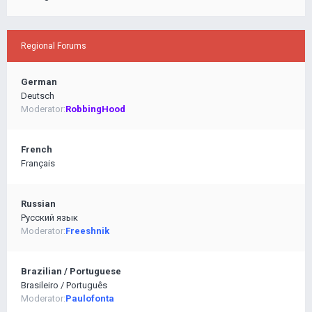
Regional Forums
German
Deutsch
Moderator:
RobbingHood
French
Français
Russian
Pусский язык
Moderator:
Freeshnik
Brazilian / Portuguese
Brasileiro / Português
Moderator:
Paulofonta