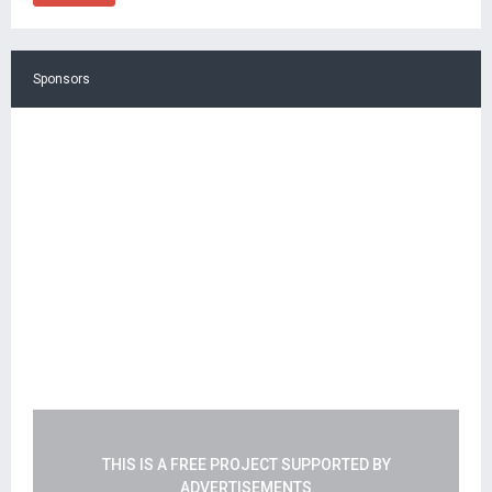
Sponsors
THIS IS A FREE PROJECT SUPPORTED BY
ADVERTISEMENTS