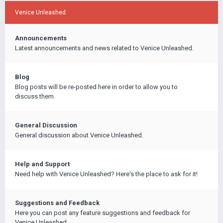
Venice Unleashed
Announcements
Latest announcements and news related to Venice Unleashed.
Blog
Blog posts will be re-posted here in order to allow you to
discuss them.
General Discussion
General discussion about Venice Unleashed.
Help and Support
Need help with Venice Unleashed? Here's the place to ask for it!
Suggestions and Feedback
Here you can post any feature suggestions and feedback for
Venice Unleashed.