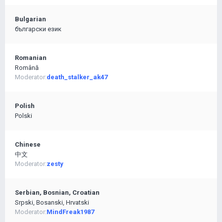
Bulgarian
български език
Romanian
Română
Moderator:
death_stalker_ak47
Polish
Polski
Chinese
中文
Moderator:
zesty
Serbian, Bosnian, Croatian
Srpski, Bosanski, Hrvatski
Moderator:
MindFreak1987