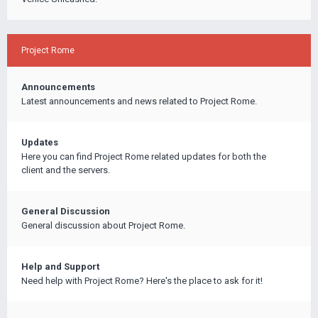
Project Rome
Announcements
Latest announcements and news related to Project Rome.
Updates
Here you can find Project Rome related updates for both the
client and the servers.
General Discussion
General discussion about Project Rome.
Help and Support
Need help with Project Rome? Here's the place to ask for it!