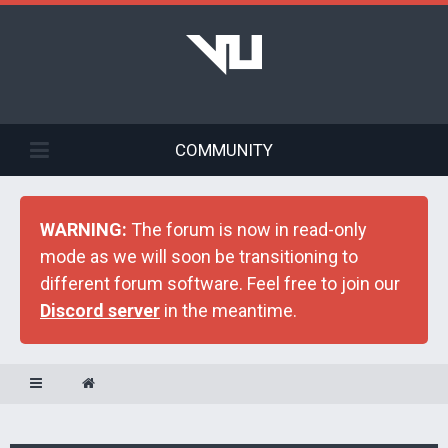
COMMUNITY
WARNING:
The forum is now in read-only
mode as we will soon be transitioning to
different forum software. Feel free to join our
Discord server
in the meantime.