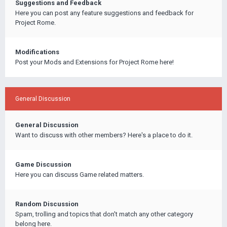
Suggestions and Feedback
Here you can post any feature suggestions and feedback for
Project Rome.
Modifications
Post your Mods and Extensions for Project Rome here!
General Discussion
General Discussion
Want to discuss with other members? Here's a place to do it.
Game Discussion
Here you can discuss Game related matters.
Random Discussion
Spam, trolling and topics that don't match any other category
belong here.