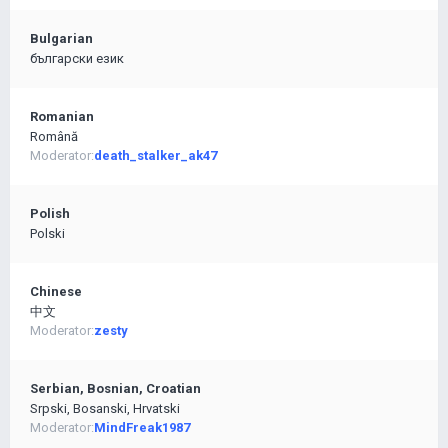
Bulgarian
български език
Romanian
Română
Moderator:
death_stalker_ak47
Polish
Polski
Chinese
中文
Moderator:
zesty
Serbian, Bosnian, Croatian
Srpski, Bosanski, Hrvatski
Moderator:
MindFreak1987