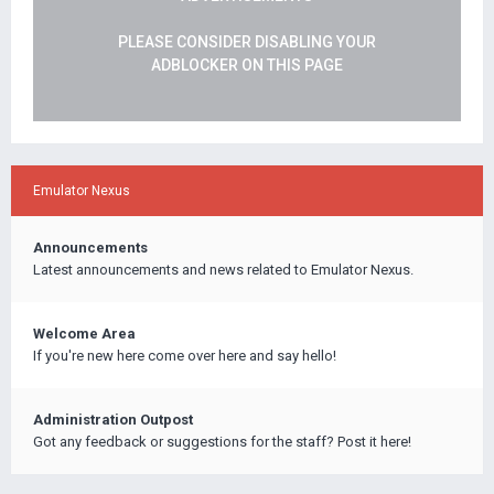
PLEASE CONSIDER DISABLING YOUR
ADBLOCKER ON THIS PAGE
Emulator Nexus
Announcements
Latest announcements and news related to Emulator Nexus.
Welcome Area
If you're new here come over here and say hello!
Administration Outpost
Got any feedback or suggestions for the staff? Post it here!