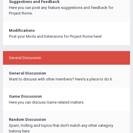
Suggestions and Feedback
Here you can post any feature suggestions and feedback for
Project Rome.
Modifications
Post your Mods and Extensions for Project Rome here!
General Discussion
General Discussion
Want to discuss with other members? Here's a place to do it.
Game Discussion
Here you can discuss Game related matters.
Random Discussion
Spam, trolling and topics that don't match any other category
belong here.