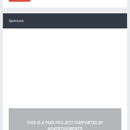
Sponsors
THIS IS A FREE PROJECT SUPPORTED BY
ADVERTISEMENTS