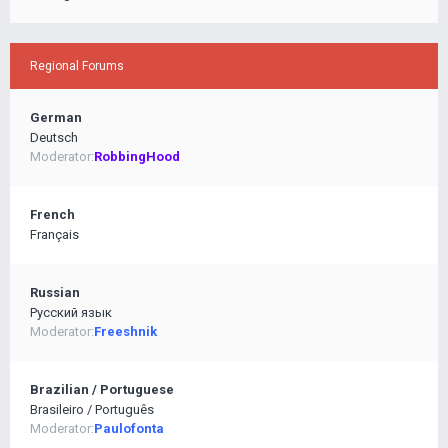
Regional Forums
German
Deutsch
Moderator:
RobbingHood
French
Français
Russian
Pусский язык
Moderator:
Freeshnik
Brazilian / Portuguese
Brasileiro / Português
Moderator:
Paulofonta