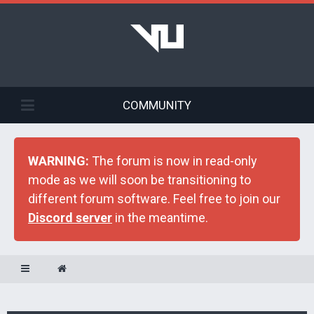
COMMUNITY
WARNING:
The forum is now in read-only
mode as we will soon be transitioning to
different forum software. Feel free to join our
Discord server
in the meantime.