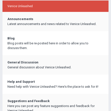
Venice Unleashed
Announcements
Latest announcements and news related to Venice Unleashed.
Blog
Blog posts will be re-posted here in order to allow you to
discuss them.
General Discussion
General discussion about Venice Unleashed.
Help and Support
Need help with Venice Unleashed? Here's the place to ask for it!
Suggestions and Feedback
Here you can post any feature suggestions and feedback for
Venice Unleashed.