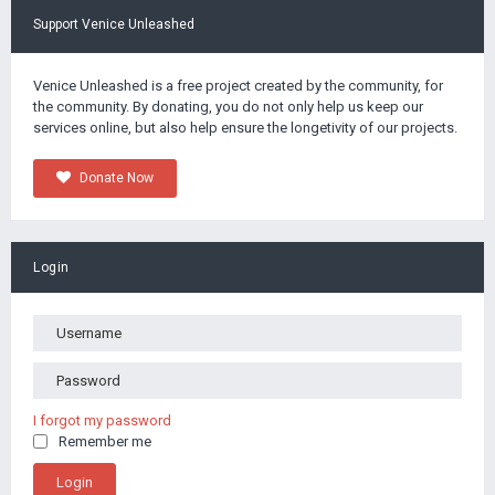
Support Venice Unleashed
Venice Unleashed is a free project created by the community, for
the community. By donating, you do not only help us keep our
services online, but also help ensure the longetivity of our projects.
Donate Now
Login
I forgot my password
Remember me