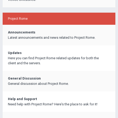
Project Rome
Announcements
Latest announcements and news related to Project Rome.
Updates
Here you can find Project Rome related updates for both the
client and the servers.
General Discussion
General discussion about Project Rome.
Help and Support
Need help with Project Rome? Here's the place to ask for it!