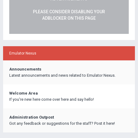
PLEASE CONSIDER DISABLING YOUR
ADBLOCKER ON THIS PAGE
Emulator Nexus
Announcements
Latest announcements and news related to Emulator Nexus.
Welcome Area
If you're new here come over here and say hello!
Administration Outpost
Got any feedback or suggestions for the staff? Post it here!