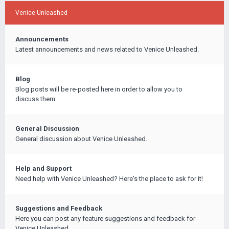
Venice Unleashed
Announcements
Latest announcements and news related to Venice Unleashed.
Blog
Blog posts will be re-posted here in order to allow you to
discuss them.
General Discussion
General discussion about Venice Unleashed.
Help and Support
Need help with Venice Unleashed? Here's the place to ask for it!
Suggestions and Feedback
Here you can post any feature suggestions and feedback for
Venice Unleashed.