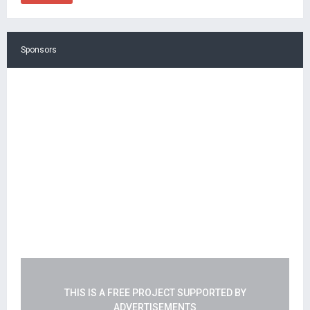
Sponsors
THIS IS A FREE PROJECT SUPPORTED BY
ADVERTISEMENTS