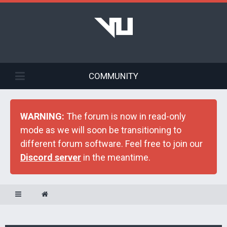
COMMUNITY
WARNING:
The forum is now in read-only
mode as we will soon be transitioning to
different forum software. Feel free to join our
Discord server
in the meantime.