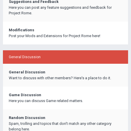
Suggestions and Feedback
Here you can post any feature suggestions and feedback for
Project Rome.
Modifications
Post your Mods and Extensions for Project Rome here!
General Discussion
General Discussion
Want to discuss with other members? Here's a place to do it.
Game Discussion
Here you can discuss Game related matters.
Random Discussion
Spam, trolling and topics that don't match any other category
belong here.