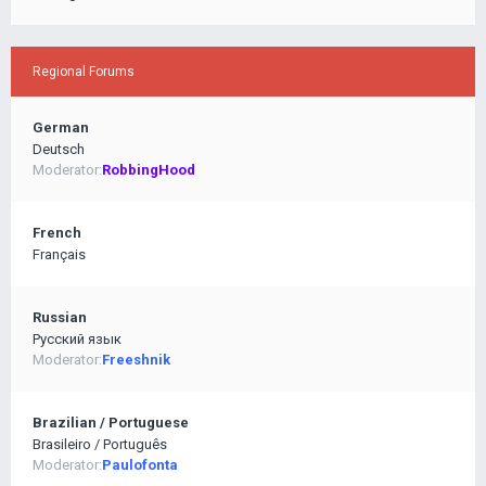
Regional Forums
German
Deutsch
Moderator:
RobbingHood
French
Français
Russian
Pусский язык
Moderator:
Freeshnik
Brazilian / Portuguese
Brasileiro / Português
Moderator:
Paulofonta