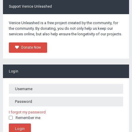
Support Venice Unleashed
Venice Unleashed is a free project created by the community, for
the community. By donating, you do not only help us keep our
services online, but also help ensure the longetivity of our projects.
Donate Now
Login
I forgot my password
Remember me