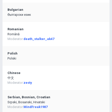
Bulgarian
български език
Romanian
Română
Moderator:
death_stalker_ak47
Polish
Polski
Chinese
中文
Moderator:
zesty
Serbian, Bosnian, Croatian
Srpski, Bosanski, Hrvatski
Moderator:
MindFreak1987