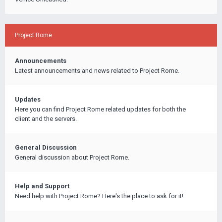
Project Rome
Announcements
Latest announcements and news related to Project Rome.
Updates
Here you can find Project Rome related updates for both the
client and the servers.
General Discussion
General discussion about Project Rome.
Help and Support
Need help with Project Rome? Here's the place to ask for it!