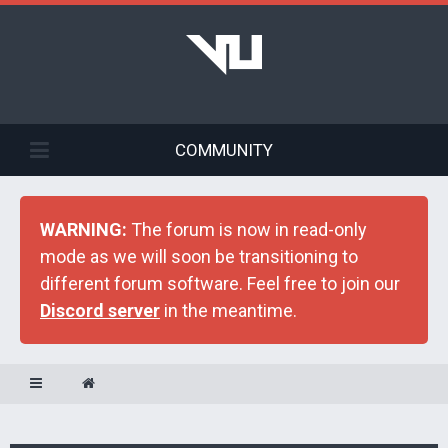
COMMUNITY
WARNING:
The forum is now in read-only
mode as we will soon be transitioning to
different forum software. Feel free to join our
Discord server
in the meantime.