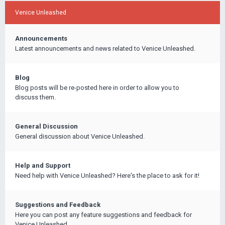
Venice Unleashed
Announcements
Latest announcements and news related to Venice Unleashed.
Blog
Blog posts will be re-posted here in order to allow you to
discuss them.
General Discussion
General discussion about Venice Unleashed.
Help and Support
Need help with Venice Unleashed? Here's the place to ask for it!
Suggestions and Feedback
Here you can post any feature suggestions and feedback for
Venice Unleashed.