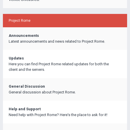
Project Rome
Announcements
Latest announcements and news related to Project Rome.
Updates
Here you can find Project Rome related updates for both the
client and the servers.
General Discussion
General discussion about Project Rome.
Help and Support
Need help with Project Rome? Here's the place to ask for it!