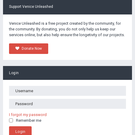
Support Venice Unleashed
Venice Unleashed is a free project created by the community, for
the community. By donating, you do not only help us keep our
services online, but also help ensure the longetivity of our projects.
Donate Now
Login
I forgot my password
Remember me