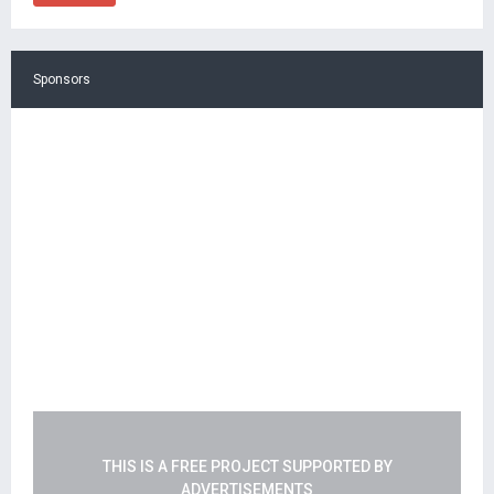
Sponsors
THIS IS A FREE PROJECT SUPPORTED BY
ADVERTISEMENTS