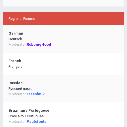
Regional Forums
German
Deutsch
Moderator:
RobbingHood
French
Français
Russian
Pусский язык
Moderator:
Freeshnik
Brazilian / Portuguese
Brasileiro / Português
Moderator:
Paulofonta