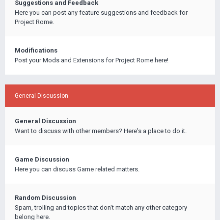
Suggestions and Feedback
Here you can post any feature suggestions and feedback for
Project Rome.
Modifications
Post your Mods and Extensions for Project Rome here!
General Discussion
General Discussion
Want to discuss with other members? Here's a place to do it.
Game Discussion
Here you can discuss Game related matters.
Random Discussion
Spam, trolling and topics that don't match any other category
belong here.