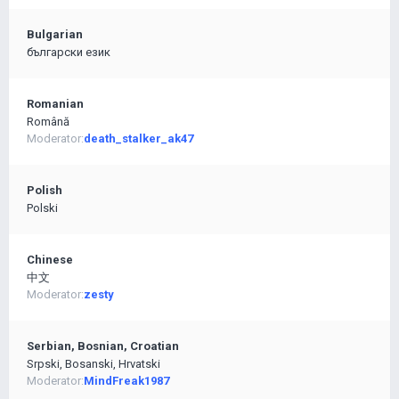
Bulgarian
български език
Romanian
Română
Moderator:
death_stalker_ak47
Polish
Polski
Chinese
中文
Moderator:
zesty
Serbian, Bosnian, Croatian
Srpski, Bosanski, Hrvatski
Moderator:
MindFreak1987