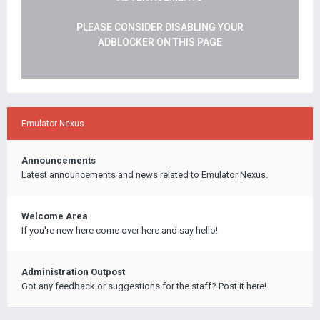
PLEASE CONSIDER DISABLING YOUR
ADBLOCKER ON THIS PAGE
Emulator Nexus
Announcements
Latest announcements and news related to Emulator Nexus.
Welcome Area
If you're new here come over here and say hello!
Administration Outpost
Got any feedback or suggestions for the staff? Post it here!