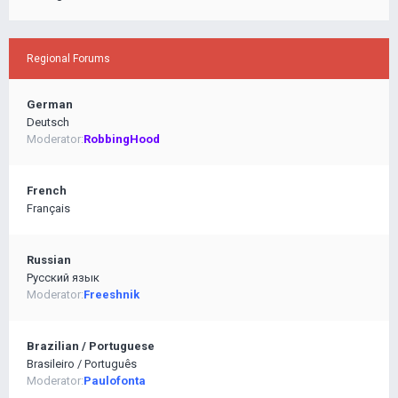
Regional Forums
German
Deutsch
Moderator:
RobbingHood
French
Français
Russian
Pусский язык
Moderator:
Freeshnik
Brazilian / Portuguese
Brasileiro / Português
Moderator:
Paulofonta