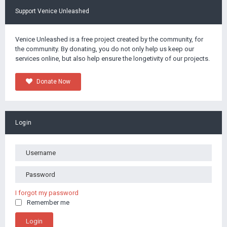
Support Venice Unleashed
Venice Unleashed is a free project created by the community, for
the community. By donating, you do not only help us keep our
services online, but also help ensure the longetivity of our projects.
Donate Now
Login
I forgot my password
Remember me