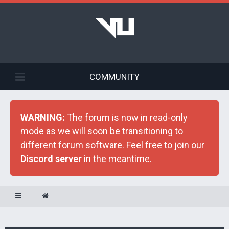
COMMUNITY
WARNING:
The forum is now in read-only
mode as we will soon be transitioning to
different forum software. Feel free to join our
Discord server
in the meantime.