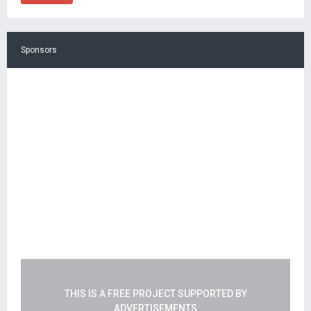
Sponsors
THIS IS A FREE PROJECT SUPPORTED BY
ADVERTISEMENTS