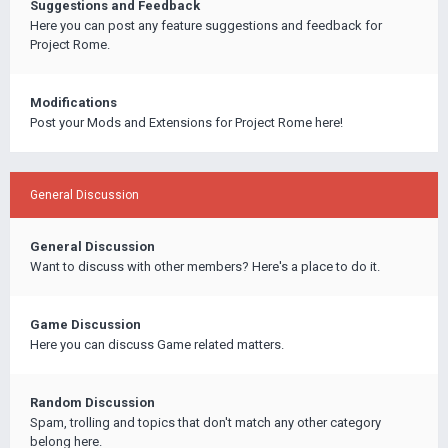
Suggestions and Feedback
Here you can post any feature suggestions and feedback for
Project Rome.
Modifications
Post your Mods and Extensions for Project Rome here!
General Discussion
General Discussion
Want to discuss with other members? Here's a place to do it.
Game Discussion
Here you can discuss Game related matters.
Random Discussion
Spam, trolling and topics that don't match any other category
belong here.