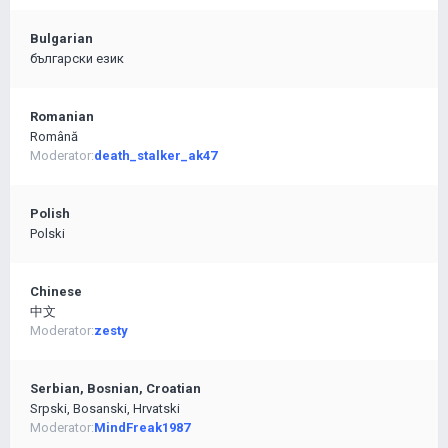
Bulgarian
български език
Romanian
Română
Moderator:
death_stalker_ak47
Polish
Polski
Chinese
中文
Moderator:
zesty
Serbian, Bosnian, Croatian
Srpski, Bosanski, Hrvatski
Moderator:
MindFreak1987