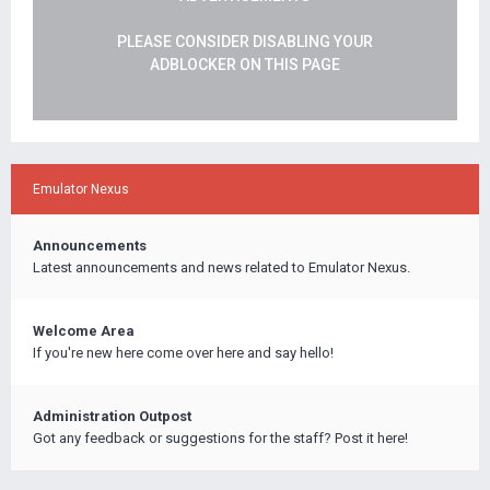
PLEASE CONSIDER DISABLING YOUR
ADBLOCKER ON THIS PAGE
Emulator Nexus
Announcements
Latest announcements and news related to Emulator Nexus.
Welcome Area
If you're new here come over here and say hello!
Administration Outpost
Got any feedback or suggestions for the staff? Post it here!