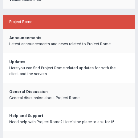
Project Rome
Announcements
Latest announcements and news related to Project Rome.
Updates
Here you can find Project Rome related updates for both the
client and the servers.
General Discussion
General discussion about Project Rome.
Help and Support
Need help with Project Rome? Here's the place to ask for it!