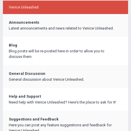
Venice Unleashed
Announcements
Latest announcements and news related to Venice Unleashed.
Blog
Blog posts will be re-posted here in order to allow you to
discuss them.
General Discussion
General discussion about Venice Unleashed.
Help and Support
Need help with Venice Unleashed? Here's the place to ask for it!
Suggestions and Feedback
Here you can post any feature suggestions and feedback for
Venice Unleashed.