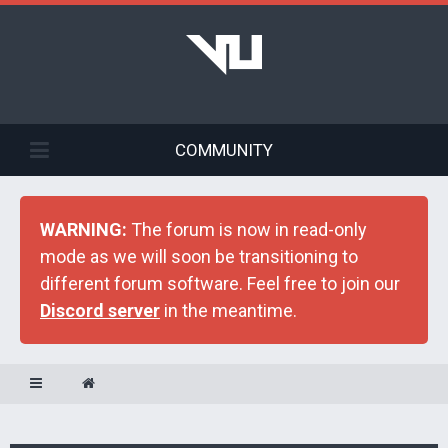
COMMUNITY
WARNING:
The forum is now in read-only
mode as we will soon be transitioning to
different forum software. Feel free to join our
Discord server
in the meantime.