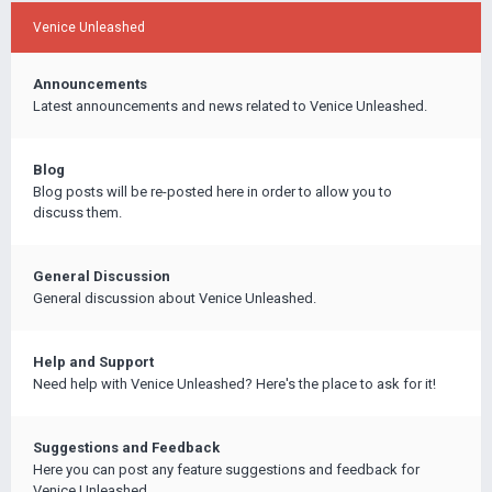
Venice Unleashed
Announcements
Latest announcements and news related to Venice Unleashed.
Blog
Blog posts will be re-posted here in order to allow you to
discuss them.
General Discussion
General discussion about Venice Unleashed.
Help and Support
Need help with Venice Unleashed? Here's the place to ask for it!
Suggestions and Feedback
Here you can post any feature suggestions and feedback for
Venice Unleashed.