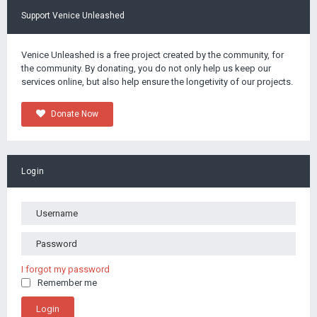
Support Venice Unleashed
Venice Unleashed is a free project created by the community, for
the community. By donating, you do not only help us keep our
services online, but also help ensure the longetivity of our projects.
Donate Now
Login
I forgot my password
Remember me