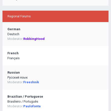
Regional Forums
German
Deutsch
Moderator:
RobbingHood
French
Français
Russian
Pусский язык
Moderator:
Freeshnik
Brazilian / Portuguese
Brasileiro / Português
Moderator:
Paulofonta