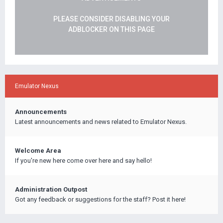
PLEASE CONSIDER DISABLING YOUR
ADBLOCKER ON THIS PAGE
Emulator Nexus
Announcements
Latest announcements and news related to Emulator Nexus.
Welcome Area
If you're new here come over here and say hello!
Administration Outpost
Got any feedback or suggestions for the staff? Post it here!