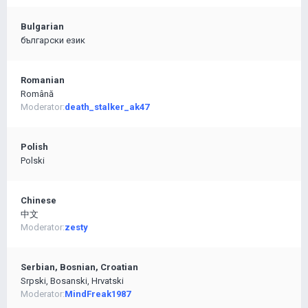
Bulgarian
български език
Romanian
Română
Moderator:
death_stalker_ak47
Polish
Polski
Chinese
中文
Moderator:
zesty
Serbian, Bosnian, Croatian
Srpski, Bosanski, Hrvatski
Moderator:
MindFreak1987