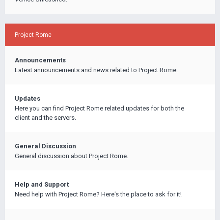
Project Rome
Announcements
Latest announcements and news related to Project Rome.
Updates
Here you can find Project Rome related updates for both the
client and the servers.
General Discussion
General discussion about Project Rome.
Help and Support
Need help with Project Rome? Here's the place to ask for it!