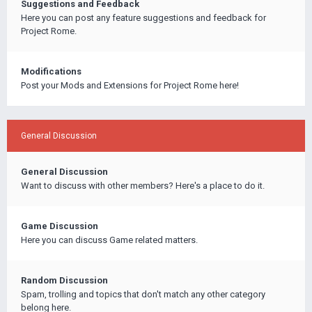
Suggestions and Feedback
Here you can post any feature suggestions and feedback for
Project Rome.
Modifications
Post your Mods and Extensions for Project Rome here!
General Discussion
General Discussion
Want to discuss with other members? Here's a place to do it.
Game Discussion
Here you can discuss Game related matters.
Random Discussion
Spam, trolling and topics that don't match any other category
belong here.