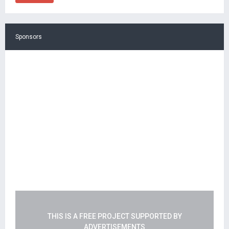
Sponsors
THIS IS A FREE PROJECT SUPPORTED BY
ADVERTISEMENTS